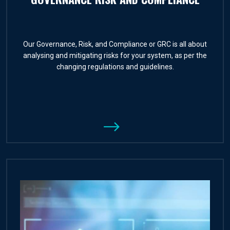
Our Governance, Risk, and Compliance or GRC is all about
analysing and mitigating risks for your system, as per the
changing regulations and guidelines.