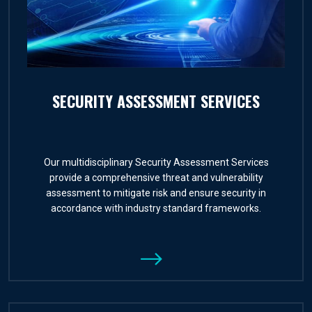
SECURITY ASSESSMENT SERVICES
Our multidisciplinary Security Assessment Services
provide a comprehensive threat and vulnerability
assessment to mitigate risk and ensure security in
accordance with industry standard frameworks.