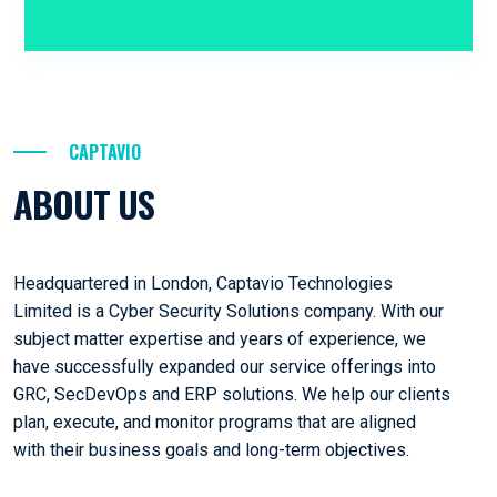
CAPTAVIO
ABOUT US
Headquartered in London, Captavio Technologies
Limited is a Cyber Security Solutions company. With our
subject matter expertise and years of experience, we
have successfully expanded our service offerings into
GRC, SecDevOps and ERP solutions. We help our clients
plan, execute, and monitor programs that are aligned
with their business goals and long-term objectives.