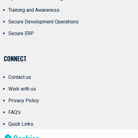
Training and Awareness
Secure Development Operations
Secure ERP
CONNECT
Contact us
Work with us
Privacy Policy
FAQ's
Quick Links