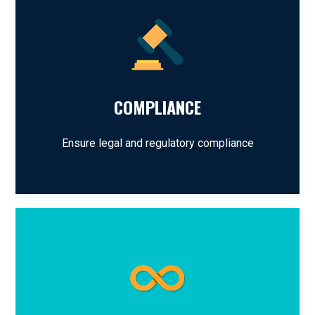
COMPLIANCE
Ensure legal and regulatory compliance