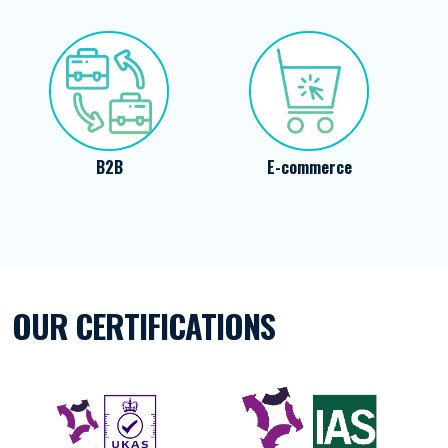
E-commerce
Energy
OUR CERTIFICATIONS