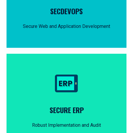
SECDEVOPS
Secure Web and Application Development
SECURE ERP
Robust Implementation and Audit