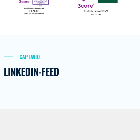
CAPTAVIO
LINKEDIN-FEED