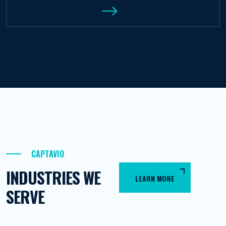
CAPTAVIO
INDUSTRIES WE
LEARN MORE
SERVE