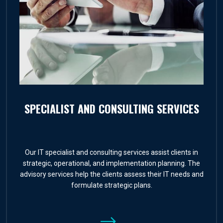
SPECIALIST AND CONSULTING SERVICES
Our IT specialist and consulting services assist clients in
strategic, operational, and implementation planning. The
advisory services help the clients assess their IT needs and
formulate strategic plans.