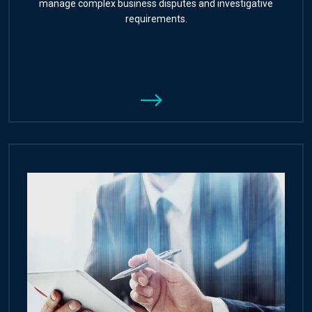
manage complex business disputes and investigative
requirements.