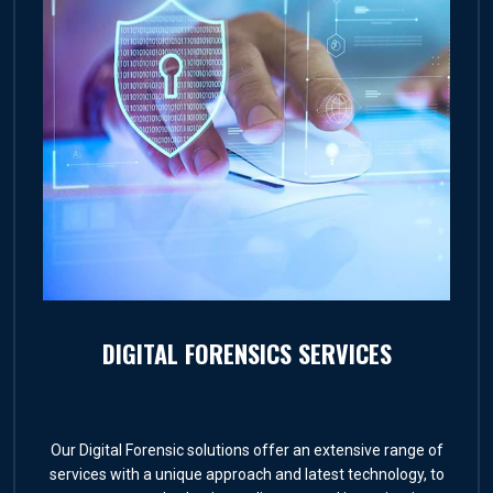
DIGITAL FORENSICS SERVICES
Our Digital Forensic solutions offer an extensive range of
services with a unique approach and latest technology, to