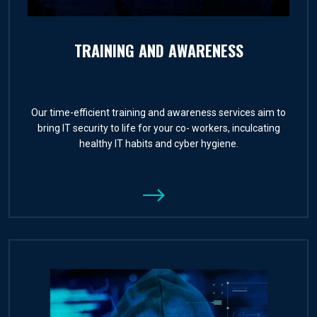
TRAINING AND AWARENESS
Our time-efficient training and awareness services aim to
bring IT security to life for your co- workers, inculcating
healthy IT habits and cyber hygiene.