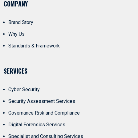
COMPANY
Brand Story
Why Us
Standards & Framework
SERVICES
Cyber Security
Security Assessment Services
Governance Risk and Compliance
Digital Forensics Services
Specialist and Consulting Services