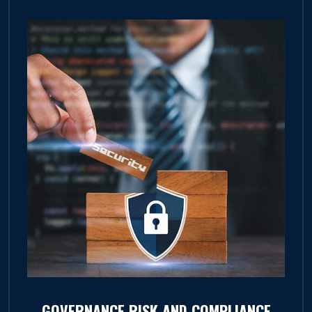
GOVERNANCE RISK AND COMPLIANCE