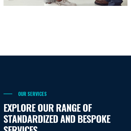
OUR SERVICES
EXPLORE OUR RANGE OF
STANDARDIZED AND BESPOKE
SERVICES