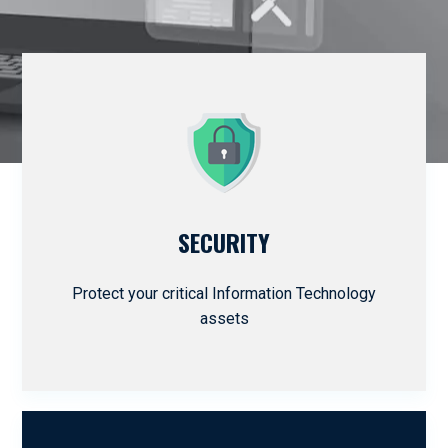
SECURITY
Protect your critical Information Technology
assets