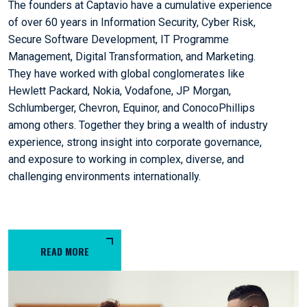
The founders at Captavio have a cumulative experience
of over 60 years in Information Security, Cyber Risk,
Secure Software Development, IT Programme
Management, Digital Transformation, and Marketing.
They have worked with global conglomerates like
Hewlett Packard, Nokia, Vodafone, JP Morgan,
Schlumberger, Chevron, Equinor, and ConocoPhillips
among others. Together they bring a wealth of industry
experience, strong insight into corporate governance,
and exposure to working in complex, diverse, and
challenging environments internationally.
READ MORE