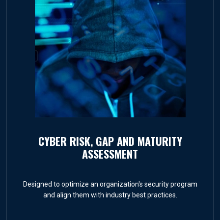
CYBER RISK, GAP AND MATURITY
ASSESSMENT
Designed to optimize an organization's security program
and align them with industry best practices.